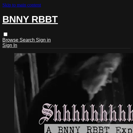
Skip to main content
BNNY RBBT
Browse
Search
Sign in
Sign In