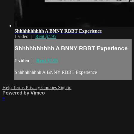
Shhhhhhhhhh A BNNY RBBT Experience
1 video |
Rent $7.95
Shhhhhhhhhh A BNNY RBBT Experience
1 video |
Rent $7.95
Shhhhhhhhhh A BNNY RBBT Experience
Help
Terms
Privacy
Cookies
Sign in
Powered by Vimeo
×