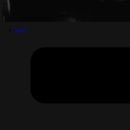
About