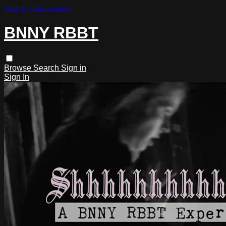
Skip to main content
BNNY RBBT
Browse
Search
Sign in
Sign In