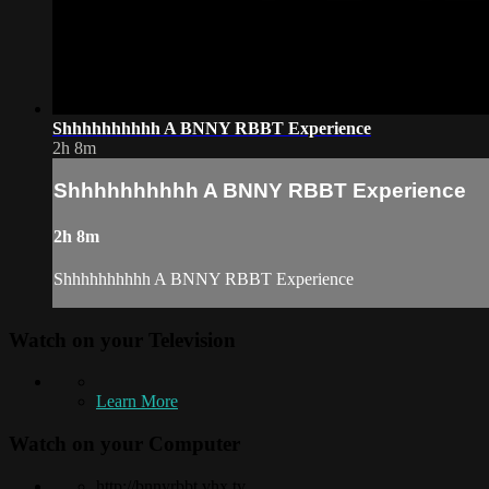
Shhhhhhhhhh A BNNY RBBT Experience
2h 8m
Shhhhhhhhhh A BNNY RBBT Experience
2h 8m
Shhhhhhhhhh A BNNY RBBT Experience
Watch on your
Television
Learn More
Watch on your
Computer
http://bnnyrbbt.vhx.tv