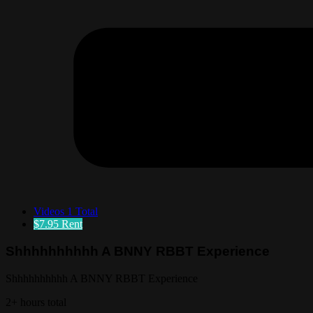
Videos
1 Total
$7.95
Rent
Shhhhhhhhhh A BNNY RBBT Experience
Shhhhhhhhhh A BNNY RBBT Experience
2+ hours total