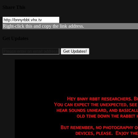
Share This
Right-click this and copy the link address.
Get Updates